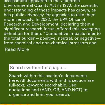
assessment appeared in the California
Environmental Quality Act in 1970, the scientific
understanding of these impacts has grown, as
has public advocacy for agencies to take them
more seriously. In 2022, the EPA Office of
Research and Development, declaring them a
significant research focus, offered this sweeping
definition for them: “Cumulative impacts refer to
the total burden—positive, neutral, or negative—
from chemical and non-chemical stressors and
their interactions that affect the health, well-
Read More
being, and quality of life of an individual,
community, or population at a given point in
time or over a period of time.”
Search within this section's documents
Working in partnership with Alaska Community
here. All documents within this section are
Action on Toxics (ACAT) and Community In-
full-text, keyword searchable. Use
Power and Development Association (CIDA), the
quotations and (AND, OR, AND NOT) to
EDGI team is co-developing interviews, FOIA
organize and limit your search.
requests, accessible data, and community
resources to address cumulative exposures that