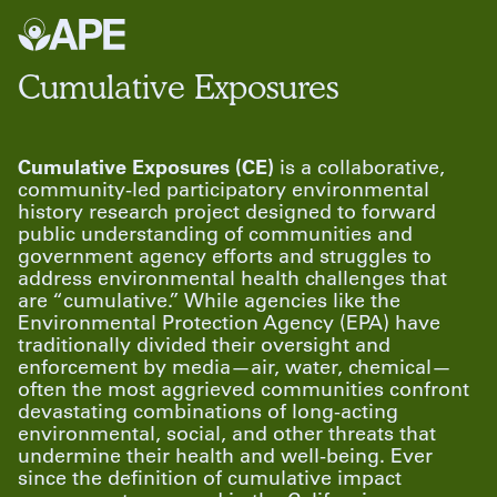
Cumulative Exposures
Cumulative Exposures (CE)
is a collaborative,
community-led participatory environmental
history research project designed to forward
public understanding of communities and
government agency efforts and struggles to
address environmental health challenges that
are “cumulative.” While agencies like the
Environmental Protection Agency (EPA) have
traditionally divided their oversight and
enforcement by media—air, water, chemical—
often the most aggrieved communities confront
devastating combinations of long-acting
environmental, social, and other threats that
undermine their health and well-being. Ever
since the definition of cumulative impact