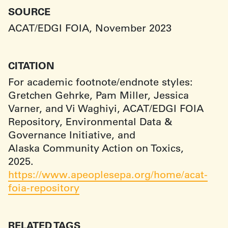
SOURCE
ACAT/EDGI FOIA, November 2023
CITATION
For academic footnote/endnote styles:
Gretchen Gehrke, Pam Miller, Jessica
Varner, and Vi Waghiyi, ACAT/EDGI FOIA
Repository, Environmental Data &
Governance Initiative, and
Alaska Community Action on Toxics,
2025.
https://www.apeoplesepa.org/home/acat-
foia-repository
RELATED TAGS