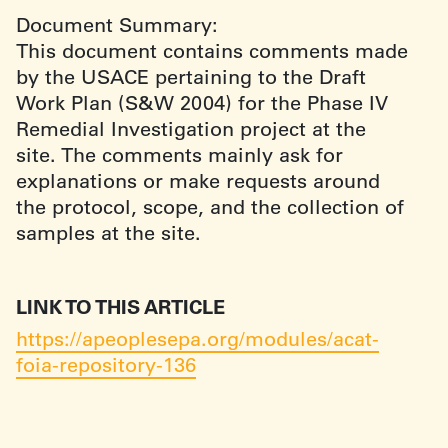
Document Summary:
This document contains comments made
by the USACE pertaining to the Draft
Work Plan (S&W 2004) for the Phase IV
Remedial Investigation project at the
site. The comments mainly ask for
explanations or make requests around
the protocol, scope, and the collection of
samples at the site.
LINK TO THIS ARTICLE
https://apeoplesepa.org/modules/acat-
foia-repository-136