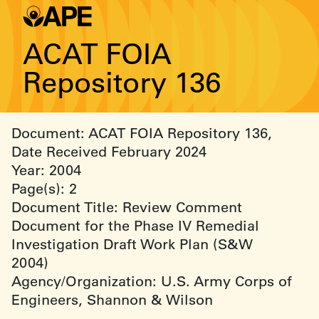
ACAT FOIA
Repository 136
Document: ACAT FOIA Repository 136,
Date Received February 2024
Year: 2004
Page(s): 2
Document Title: Review Comment
Document for the Phase IV Remedial
Investigation Draft Work Plan (S&W
2004)
Agency/Organization: U.S. Army Corps of
Engineers, Shannon & Wilson